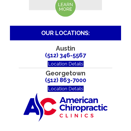
OUR LOCATIONS:
Austin
(512) 346-5567
Location Details
Georgetown
(512) 863-7000
Location Details