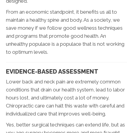
designed.
From an economic standpoint, it benefits us all to
maintain a healthy spine and body. As a society, we
save money if we follow good wellness techniques
and programs that promote good health. An
unhealthy populace is a populace that is not working
to optimum levels.
EVIDENCE-BASED ASSESSMENT
Lower back and neck pain are extremely common
conditions that drain our health system, lead to labor
hours lost, and ultimately cost a lot of money.
Chiropractic care can halt this waste with careful and
individualized care that improves well-being.
Yes, better surgical techniques can extend life, but as
you age surgery becomes more and more fraught