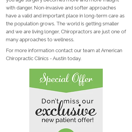
with danger. Non-invasive and softer approaches
have a valid and important place in long-term care as
the population grows. The world is getting smaller
and we are living longer, Chiropractors are just one of
many approaches to wellness.
For more information contact our team at American
Chiropractic Clinics - Austin today.