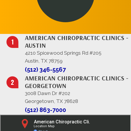
AMERICAN CHIROPRACTIC CLINICS -
AUSTIN
4210 Spicewood Springs Rd #205
Austin, TX 78759
(512) 346-5567
AMERICAN CHIROPRACTIC CLINICS -
GEORGETOWN
3008 Dawn Dr #202
Georgetown, TX 78628
(512) 863-7000