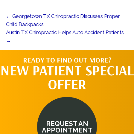
← Georgetown TX Chiropractic Discusses Proper
Child Backpacks
Austin TX Chiropractic Helps Auto Accident Patients
→
READY TO FIND OUT MORE?
NEW PATIENT SPECIAL
OFFER
REQUEST AN
APPOINTMENT