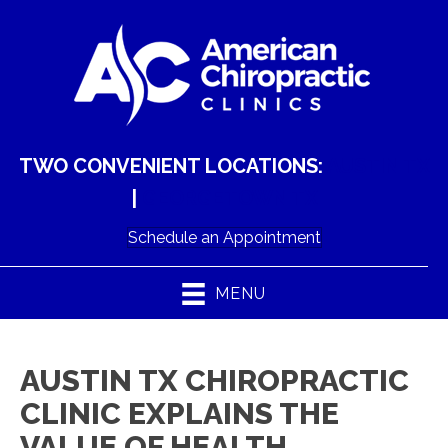
TWO CONVENIENT LOCATIONS:
AUSTIN TX
|
GEORGETOWN TX
Schedule an Appointment
MENU
AUSTIN TX CHIROPRACTIC
CLINIC EXPLAINS THE
VALUE OF HEALTH