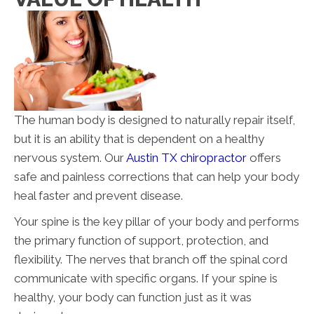
The human body is designed to naturally repair itself,
but it is an ability that is dependent on a healthy
nervous system. Our
Austin TX chiropractor
offers
safe and painless corrections that can help your body
heal faster and prevent disease.
Your spine is the key pillar of your body and performs
the primary function of support, protection, and
flexibility. The nerves that branch off the spinal cord
communicate with specific organs. If your spine is
healthy, your body can function just as it was