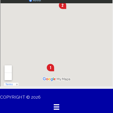
COPYRIGHT © 2026