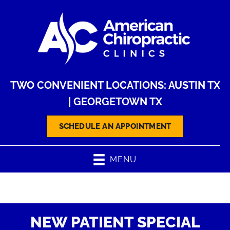
TWO CONVENIENT LOCATIONS:
AUSTIN TX
|
GEORGETOWN TX
SCHEDULE AN APPOINTMENT
MENU
NEW PATIENT SPECIAL