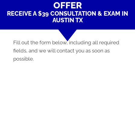
OFFER
RECEIVE A $39 CONSULTATION & EXAM IN
AUSTIN TX
Fill out the form below, including all required
fields, and we will contact you as soon as
possible.