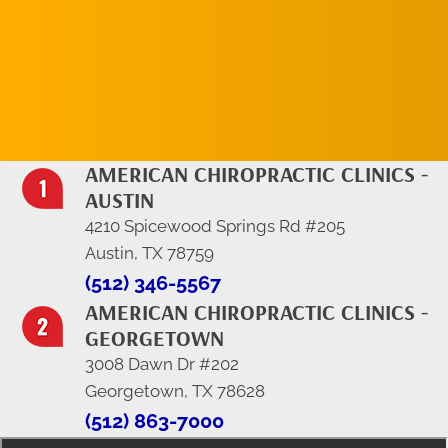
REQUEST AN
APPOINTMENT
AMERICAN CHIROPRACTIC CLINICS -
AUSTIN
4210 Spicewood Springs Rd #205
Austin, TX 78759
(512) 346-5567
AMERICAN CHIROPRACTIC CLINICS -
GEORGETOWN
3008 Dawn Dr #202
Georgetown, TX 78628
(512) 863-7000