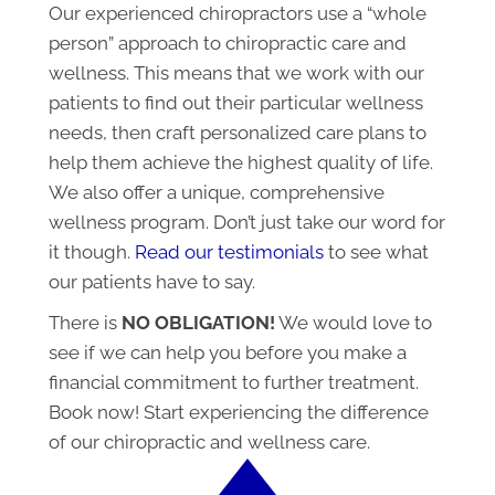
Our experienced chiropractors use a “whole
person” approach to chiropractic care and
wellness. This means that we work with our
patients to find out their particular wellness
needs, then craft personalized care plans to
help them achieve the highest quality of life.
We also offer a unique, comprehensive
wellness program. Don’t just take our word for
it though.
Read our testimonials
to see what
our patients have to say.
There is
NO OBLIGATION!
We would love to
see if we can help you before you make a
financial commitment to further treatment.
Book now! Start experiencing the difference
of our chiropractic and wellness care.