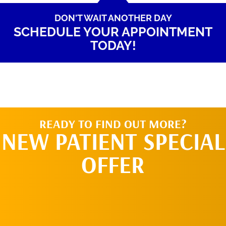
DON'T WAIT ANOTHER DAY
SCHEDULE YOUR APPOINTMENT
TODAY!
READY TO FIND OUT MORE?
NEW PATIENT SPECIAL
OFFER