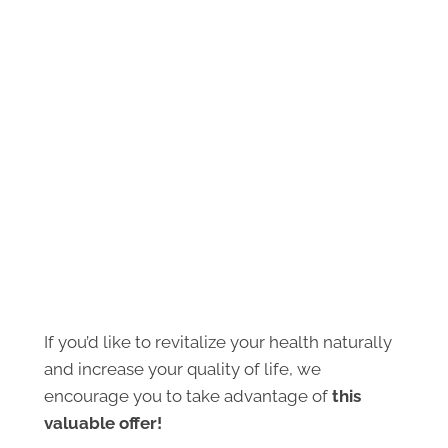
If you’d like to revitalize your health naturally
and increase your quality of life, we
encourage you to take advantage of
this
valuable offer!