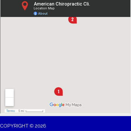
COPYRIGHT © 2026